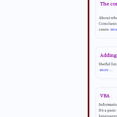
The con
About whe
Conclusion
cases.
mor
Adding
Useful li
more ...
VBA
Informatio
It’s a pai
languages