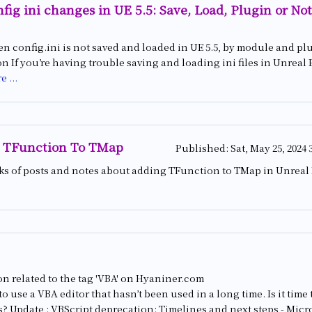
fig ini changes in UE 5.5: Save, Load, Plugin or Not
n config.ini is not saved and loaded in UE 5.5, by module and pl
 If you’re having trouble saving and loading ini files in Unreal Eng
e ...
 TFunction To TMap
Published:
Sat, May 25, 2024 
nks of posts and notes about adding TFunction to TMap in Unreal
n related to the tag 'VBA' on Hyaniner.com
n to use a VBA editor that hasn’t been used in a long time. Is it ti
? Update : VBScript deprecation: Timelines and next steps - Micr