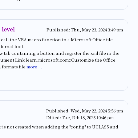
 level
Published:
Thu, May 23, 2024 3:49 pm
call the VBA macro function in a Microsoft Office file
ternal tool.
ew tab containing a button and register the xml file in the
 Document Link learn.microsoft.com::Customize the Office
formats file
more ...
Published:
Wed, May 22, 2024 5:56 pm
Edited:
Tue, Feb 18, 2025 10:46 pm
or is not created when adding the "config" to UCLASS and