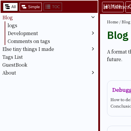
HYAniner
Hide
All
Simple
TOC
Blog
Home
/
Blog
logs
Blog
Development
Comments on tags
Else tiny things I made
A format t
Tags List
future.
GuestBook
About
Debugg
How to de
Conclusi