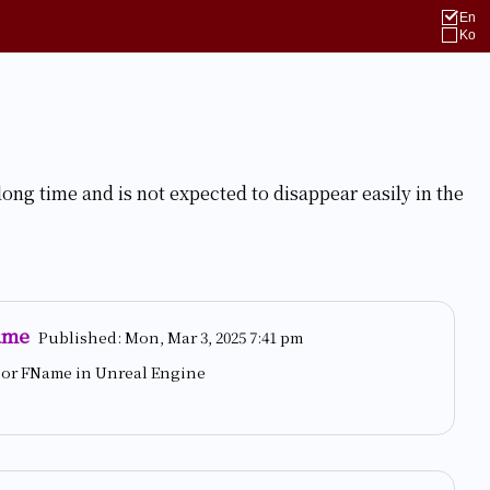
En
Ko
long time and is not expected to disappear easily in the
ame
Published:
Mon, Mar 3, 2025 7:41 pm
g or FName in Unreal Engine