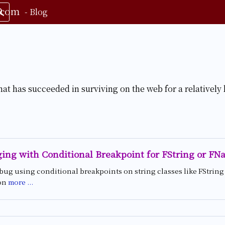
.com
-
Blog
hat has succeeded in surviving on the web for a relatively 
ing with Conditional Breakpoint for FString or FN
bug using conditional breakpoints on string classes like FStrin
on
more ...