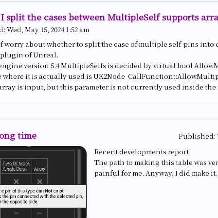
I split the cases between MultipleSelf supports arr
d:
Wed, May 15, 2024 1:52 am
f worry about whether to split the case of multiple self-pins into 
 plugin of Unreal.
engine version 5.4 MultipleSelfs is decided by virtual bool Allo
e where it is actually used is UK2Node_CallFunction::AllowMulti
array is input, but this parameter is not currently used inside th
long time
Published:
Recent developments report
The path to making this table was ve
painful for me. Anyway, I did make it.