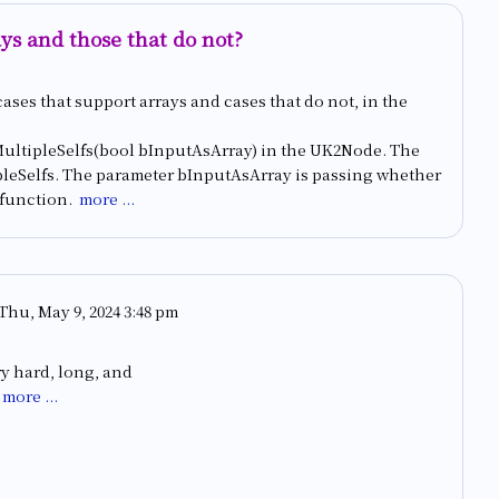
ays and those that do not?
cases that support arrays and cases that do not, in the
wMultipleSelfs(bool bInputAsArray) in the UK2Node. The
pleSelfs. The parameter bInputAsArray is passing whether
e function.
more ...
Thu, May 9, 2024 3:48 pm
ry hard, long, and
more ...