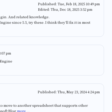
Published:
Tue, Feb 18, 2025 10:49 pm
Edited:
Thu, Dec 18, 2025 3:52 pm
ugin. And related knowledge.
ine since 5.5, try these. I think they’ll fix it in most
3:07 pm
 Engine
Published:
Thu, May 23, 2024 4:24 pm
me to move to another spreadsheet that supports other
osoft Blog
more ...