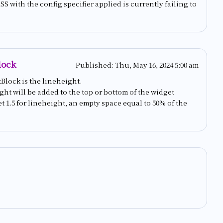
 with the config specifier applied is currently failing to
lock
Published:
Thu, May 16, 2024 5:00 am
Block is the lineheight.
ight will be added to the top or bottom of the widget
t 1.5 for lineheight, an empty space equal to 50% of the