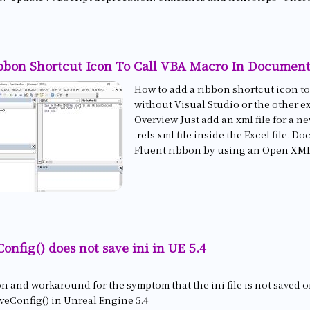
bbon Shortcut Icon To Call VBA Macro In Document
How to add a ribbon shortcut icon to 
without Visual Studio or the other ex
Overview Just add an xml file for a n
.rels xml file inside the Excel file.
Fluent ribbon by using an Open XML 
Config() does not save ini in UE 5.4
n and workaround for the symptom that the ini file is not saved 
veConfig() in Unreal Engine 5.4