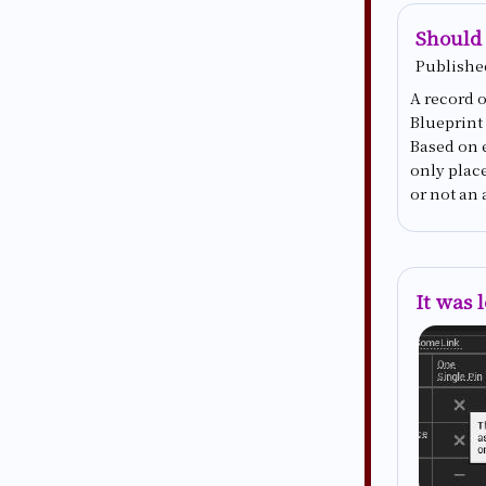
Should 
Publishe
A record o
Blueprint
Based on 
only plac
or not an 
It was 