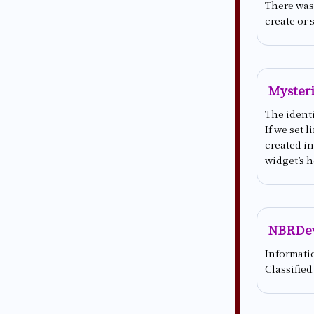
There was 
create or 
Mysteri
The identi
If we set 
created in
widget’s h
NBRDe
Informati
Classified