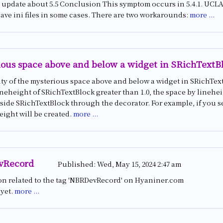
update about 5.5 Conclusion This symptom occurs in 5.4.1. UCLASS
save ini files in some cases. There are two workarounds:
more ...
ous space above and below a widget in SRichTextB
ty of the mysterious space above and below a widget in SRichText
lineheight of SRichTextBlock greater than 1.0, the space by linehe
side SRichTextBlock through the decorator. For example, if you se
eight will be created.
more ...
vRecord
Published:
Wed, May 15, 2024 2:47 am
on related to the tag 'NBRDevRecord' on Hyaniner.com
 yet.
more ...