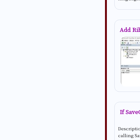
Add Ri
If Save
Descriptio
calling Sa