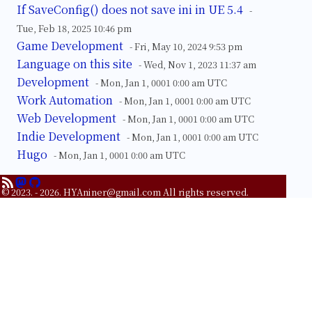
If SaveConfig() does not save ini in UE 5.4
-
Tue, Feb 18, 2025 10:46 pm
Game Development
- Fri, May 10, 2024 9:53 pm
Language on this site
- Wed, Nov 1, 2023 11:37 am
Development
- Mon, Jan 1, 0001 0:00 am UTC
Work Automation
- Mon, Jan 1, 0001 0:00 am UTC
Web Development
- Mon, Jan 1, 0001 0:00 am UTC
Indie Development
- Mon, Jan 1, 0001 0:00 am UTC
Hugo
- Mon, Jan 1, 0001 0:00 am UTC
© 2023. - 2026.
HYAniner@gmail.com
All rights reserved.