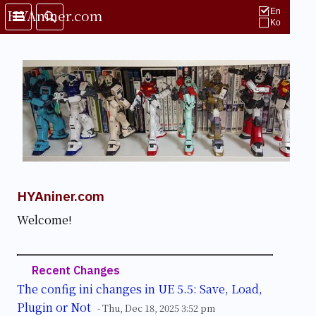
HYAniner.com
En
Ko
HYAniner.com
Welcome!
Recent Changes
The config ini changes in UE 5.5: Save, Load,
Plugin or Not
- Thu, Dec 18, 2025 3:52 pm